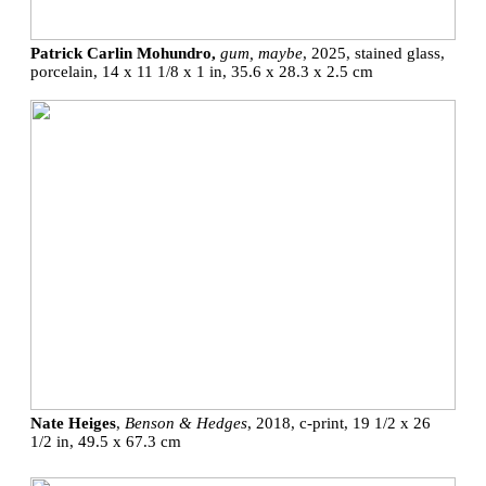
Patrick Carlin Mohundro,
gum, maybe
, 2025, stained glass,
porcelain, 14 x 11 1/8 x 1 in, 35.6 x 28.3 x 2.5 cm
Nate Heiges
,
Benson & Hedges
, 2018, c-print, 19 1/2 x 26
1/2 in, 49.5 x 67.3 cm