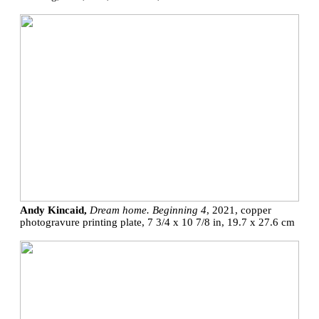
Andy Kincaid,
Dream home. Beginning 4
, 2021, copper
photogravure printing plate, 7 3/4 x 10 7/8 in, 19.7 x 27.6 cm