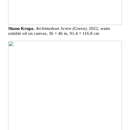
Shaun Krupa
,
Archimedean Screw (Green)
, 2022, water
soluble oil on canvas, 36 × 46 in, 91.4 × 116.8 cm