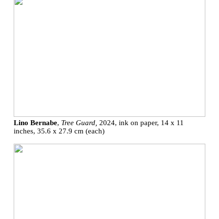
Lino Bernabe
,
Tree Guard,
2024, ink on paper, 14 x 11
inches, 35.6 x 27.9 cm (each)