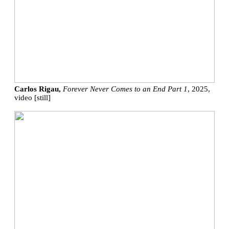
Carlos Rigau,
Forever Never Comes to an End Part 1
, 2025,
video [still]