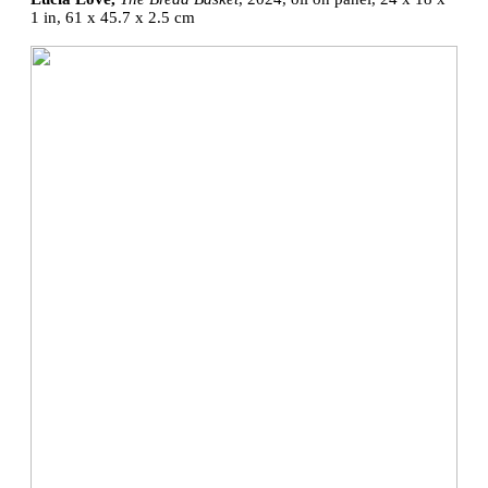
1 in, 61 x 45.7 x 2.5 cm