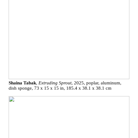
Shaina Tabak
,
Extruding Sprout
, 2025, poplar, aluminum,
dish sponge, 73 x 15 x 15 in, 185.4 x 38.1 x 38.1 cm