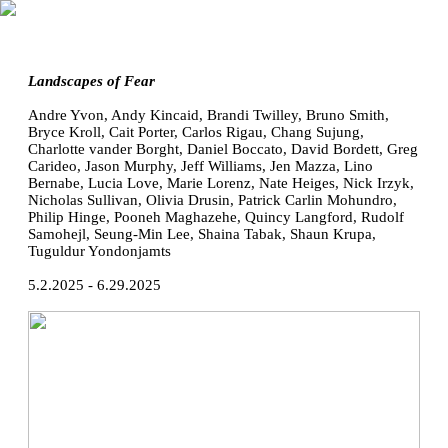
Landscapes of Fear
Andre Yvon, Andy Kincaid, Brandi Twilley, Bruno Smith,
Bryce Kroll, Cait Porter, Carlos Rigau, Chang Sujung,
Charlotte vander Borght, Daniel Boccato, David Bordett, Greg
Carideo, Jason Murphy, Jeff Williams, Jen Mazza, Lino
Bernabe, Lucia Love, Marie Lorenz, Nate Heiges, Nick Irzyk,
Nicholas Sullivan, Olivia Drusin, Patrick Carlin Mohundro,
Philip Hinge, Pooneh Maghazehe, Quincy Langford, Rudolf
Samohejl, Seung-Min Lee, Shaina Tabak, Shaun Krupa,
Tuguldur Yondonjamts
5.2.2025 - 6.29.2025