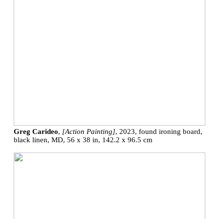
Greg Carideo
,
[Action Painting]
, 2023, found ironing board,
black linen, MD, 56 x 38 in, 142.2 x 96.5 cm