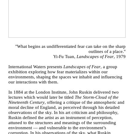
"What begins as undifferentiated fear can take on the sharp
outlines of a place."
Yi-Fu Tuan,
Landscapes of Fear
, 1979
International Waters presents
Landscapes of Fear
, a group
exhibition exploring how fear materializes within our
environments, shaping the spaces we inhabit and influencing
our interactions with them.
In 1884 at the London Institute, John Ruskin delivered two
lectures which would later be titled
The Storm-Cloud of the
Nineteenth Century
, offering a critique of the atmospheric and
moral decline of England, as perceived through his detailed
observations of the sky. In his art criticism and philosophy,
Ruskin defined the artist as an instrument of perception,
attuned to the structures and meanings of the surrounding
environment — and vulnerable to the environment’s
corruption. In his observations of the sky, what Ruskin