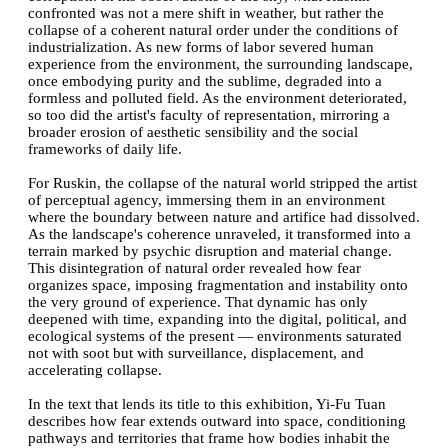
confronted was not a mere shift in weather, but rather the
collapse of a coherent natural order under the conditions of
industrialization. As new forms of labor severed human
experience from the environment, the surrounding landscape,
once embodying purity and the sublime, degraded into a
formless and polluted field. As the environment deteriorated,
so too did the artist's faculty of representation, mirroring a
broader erosion of aesthetic sensibility and the social
frameworks of daily life.
For Ruskin, the collapse of the natural world stripped the artist
of perceptual agency, immersing them in an environment
where the boundary between nature and artifice had dissolved.
As the landscape's coherence unraveled, it transformed into a
terrain marked by psychic disruption and material change.
This disintegration of natural order revealed how fear
organizes space, imposing fragmentation and instability onto
the very ground of experience. That dynamic has only
deepened with time, expanding into the digital, political, and
ecological systems of the present — environments saturated
not with soot but with surveillance, displacement, and
accelerating collapse.
In the text that lends its title to this exhibition, Yi-Fu Tuan
describes how fear extends outward into space, conditioning
pathways and territories that frame how bodies inhabit the