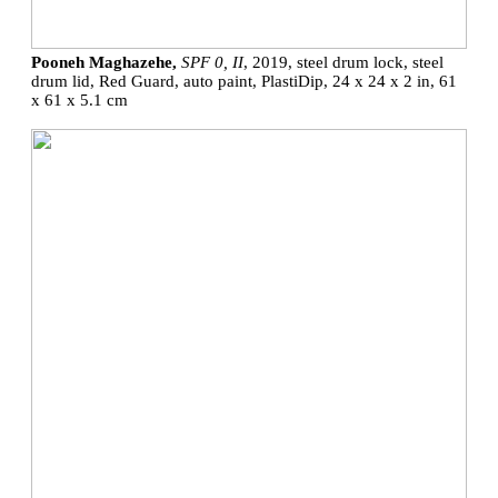
Pooneh Maghazehe,
SPF 0, II
, 2019, steel drum lock, steel
drum lid, Red Guard, auto paint, PlastiDip, 24 x 24 x 2 in, 61
x 61 x 5.1 cm