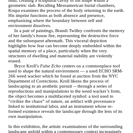
mud, creating a sculptural cavity of his shape within a
geometric slab. Recalling Mesoamerican burial chambers,
Krupa examines the process of the body returning to the earth.
His imprint functions as both absence and presence,
emphasizing where the boundary between self and
environment dissolves.
In a pair of paintings, Brandi Twilley confronts the memory
of her family's house fire, representing the destructive force
and the subsequent aftermath. This visceral depiction
highlights how fear can become deeply embedded within the
spatial memory of a place, particularly when the very
structures of dwelling and material stability are violently
erased.
Bryce Kroll’s
False Echo
centers on a commonplace tool
used to shape the natural environment — a used ECHO SRM-
266 weed wacker which he found at auction from the NYC
Department of Corrections. Kroll likens the process of
landscaping to an aesthetic pursuit -- through a series of
reproductions and manipulations to the weed wacker’s form,
the object becomes a multifaceted symbol: a tool used to
“civilize the chaos” of nature, an artifact with provenance
linked to institutional labor, and an instrument whose re-
formed existence reveals the landscape through the lens of its
own manipulation.
In this exhibition, the artistic examinations of the surrounding
landscape unfold within a contemporary context increasingly