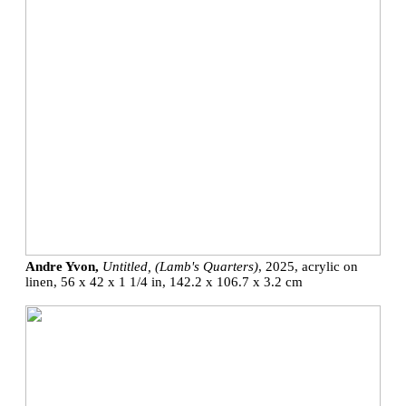
Andre Yvon,
Untitled, (Lamb's Quarters)
, 2025, acrylic on
linen, 56 x 42 x 1 1/4 in, 142.2 x 106.7 x 3.2 cm