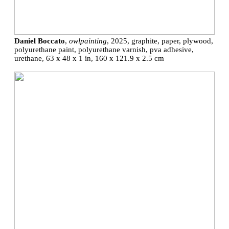
Daniel Boccato
,
owlpainting
, 2025, graphite, paper, plywood,
polyurethane paint, polyurethane varnish, pva adhesive,
urethane, 63 x 48 x 1 in, 160 x 121.9 x 2.5 cm