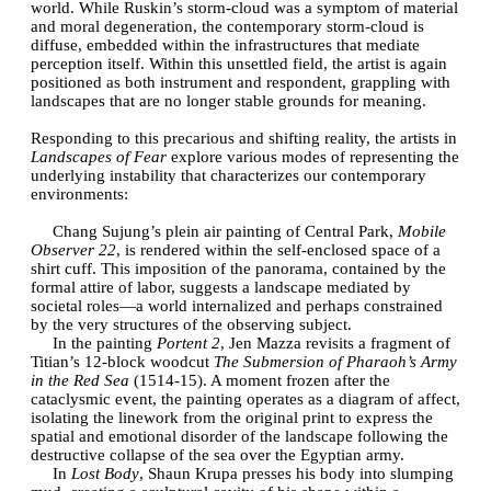
world. While Ruskin’s storm-cloud was a symptom of material
and moral degeneration, the contemporary storm-cloud is
diffuse, embedded within the infrastructures that mediate
perception itself. Within this unsettled field, the artist is again
positioned as both instrument and respondent, grappling with
landscapes that are no longer stable grounds for meaning.
Responding to this precarious and shifting reality, the artists in
Landscapes of Fear
explore various modes of representing the
underlying instability that characterizes our contemporary
environments:
Chang Sujung’s plein air painting of Central Park,
Mobile
Observer 22
, is rendered within the self-enclosed space of a
shirt cuff. This imposition of the panorama, contained by the
formal attire of labor, suggests a landscape mediated by
societal roles—a world internalized and perhaps constrained
by the very structures of the observing subject.
In the painting
Portent 2
, Jen Mazza revisits a fragment of
Titian’s 12-block woodcut
The Submersion of Pharaoh’s Army
in the Red Sea
(1514-15). A moment frozen after the
cataclysmic event, the painting operates as a diagram of affect,
isolating the linework from the original print to express the
spatial and emotional disorder of the landscape following the
destructive collapse of the sea over the Egyptian army.
In
Lost Body
, Shaun Krupa presses his body into slumping