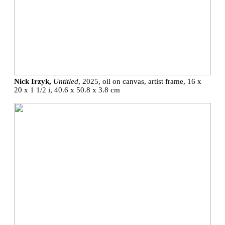
Nick Irzyk,
Untitled
, 2025, oil on canvas, artist frame, 16 x
20 x 1 1/2 i, 40.6 x 50.8 x 3.8 cm