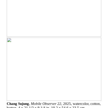
Chang Sujung
,
Mobile Observer 22
, 2025, watercolor, cotton,
button, 4 x 21 1/2 x 9 1/4 in, 10.2 x 54.6 x 23.5 cm