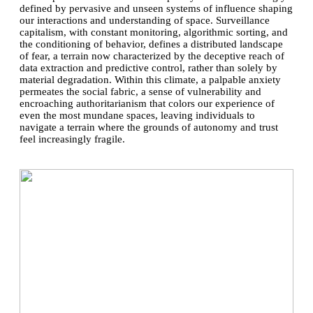
defined by pervasive and unseen systems of influence shaping
our interactions and understanding of space. Surveillance
capitalism, with constant monitoring, algorithmic sorting, and
the conditioning of behavior, defines a distributed landscape
of fear, a terrain now characterized by the deceptive reach of
data extraction and predictive control, rather than solely by
material degradation. Within this climate, a palpable anxiety
permeates the social fabric, a sense of vulnerability and
encroaching authoritarianism that colors our experience of
even the most mundane spaces, leaving individuals to
navigate a terrain where the grounds of autonomy and trust
feel increasingly fragile.