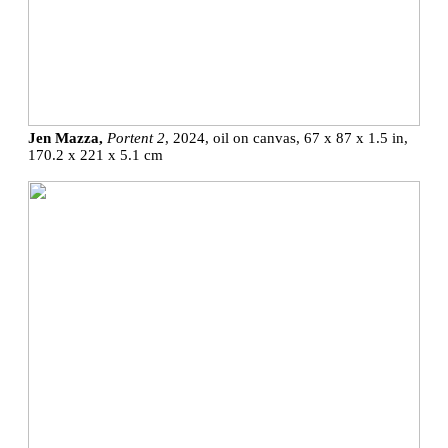
Jen Mazza,
Portent 2
, 2024, oil on canvas, 67 x 87 x 1.5 in,
170.2 x 221 x 5.1 cm