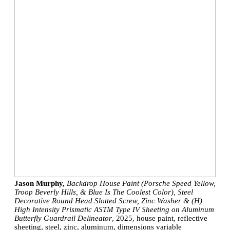
Jason Murphy,
Backdrop House Paint (Porsche Speed Yellow,
Troop Beverly Hills, & Blue Is The Coolest Color), Steel
Decorative Round Head Slotted Screw, Zinc Washer & (H)
High Intensity Prismatic ASTM Type IV Sheeting on Aluminum
Butterfly Guardrail Delineator
, 2025, house paint, reflective
sheeting, steel, zinc, aluminum, dimensions variable