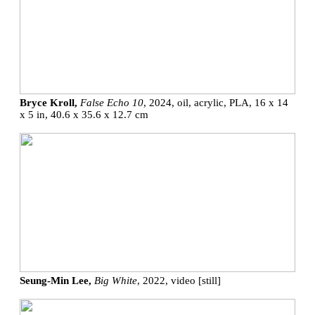
Bryce Kroll,
False Echo 10
, 2024, oil, acrylic, PLA, 16 x 14
x 5 in, 40.6 x 35.6 x 12.7 cm
Seung-Min Lee,
Big White
, 2022, video [still]