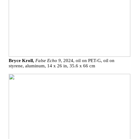
Bryce Kroll,
False Echo 9
, 2024, oil on PET-G, oil on
styrene, aluminum, 14 x 26 in, 35.6 x 66 cm