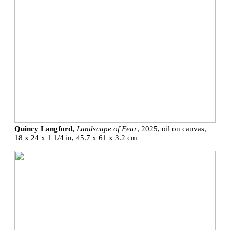
Quincy Langford,
Landscape of Fear
, 2025, oil on canvas,
18 x 24 x 1 1/4 in, 45.7 x 61 x 3.2 cm