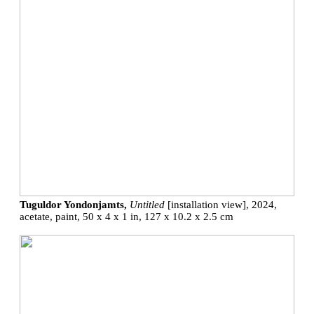
Tuguldor Yondonjamts,
Untitled
[installation view], 2024,
acetate, paint, 50 x 4 x 1 in, 127 x 10.2 x 2.5 cm